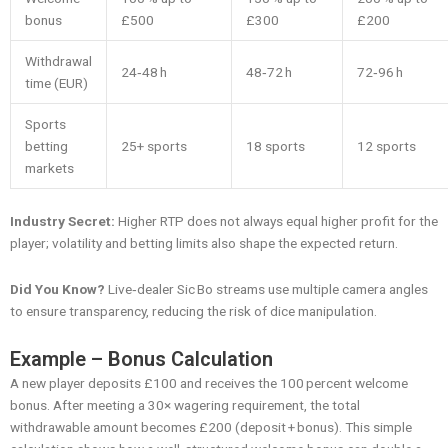
bonus
£500
£300
£200
Withdrawal
24‑48 h
48‑72 h
72‑96 h
time (EUR)
Sports
betting
25+ sports
18 sports
12 sports
markets
Industry Secret:
Higher RTP does not always equal higher profit for the
player; volatility and betting limits also shape the expected return.
Did You Know?
Live‑dealer Sic Bo streams use multiple camera angles
to ensure transparency, reducing the risk of dice manipulation.
Example – Bonus Calculation
A new player deposits £100 and receives the 100 percent welcome
bonus. After meeting a 30× wagering requirement, the total
withdrawable amount becomes £200 (deposit + bonus). This simple