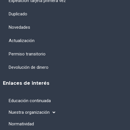
Expedición tarjeta primera vez
Duplicado
Novedades
Actualización
Permiso transitorio
Devolución de dinero
Enlaces de interés
Educación continuada
Nuestra organización
Normatividad