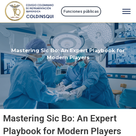
Ir
al
Funciones públicas
contenido
Mastering Sic Bo: An Expert Playbook for
Modern Players
Mastering Sic Bo: An Expert
Playbook for Modern Players