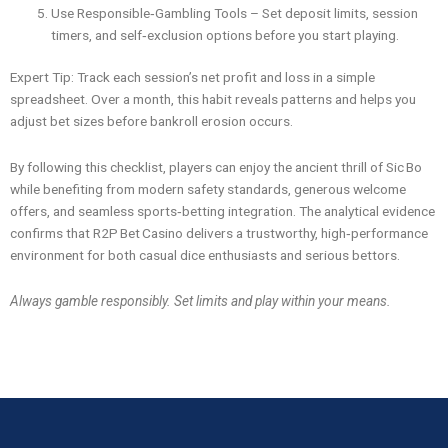
Use Responsible‑Gambling Tools – Set deposit limits, session
timers, and self‑exclusion options before you start playing.
Expert Tip: Track each session’s net profit and loss in a simple
spreadsheet. Over a month, this habit reveals patterns and helps you
adjust bet sizes before bankroll erosion occurs.
By following this checklist, players can enjoy the ancient thrill of Sic Bo
while benefiting from modern safety standards, generous welcome
offers, and seamless sports‑betting integration. The analytical evidence
confirms that R2P Bet Casino delivers a trustworthy, high‑performance
environment for both casual dice enthusiasts and serious bettors.
Always gamble responsibly. Set limits and play within your means.