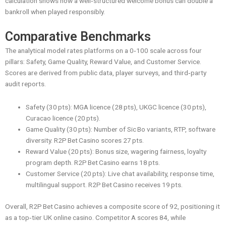
calculation shows how a well‑structured welcome bonus can double a
bankroll when played responsibly.
Comparative Benchmarks
The analytical model rates platforms on a 0‑100 scale across four
pillars: Safety, Game Quality, Reward Value, and Customer Service.
Scores are derived from public data, player surveys, and third‑party
audit reports.
Safety (30 pts): MGA licence (28 pts), UKGC licence (30 pts),
Curacao licence (20 pts).
Game Quality (30 pts): Number of Sic Bo variants, RTP, software
diversity. R2P Bet Casino scores 27 pts.
Reward Value (20 pts): Bonus size, wagering fairness, loyalty
program depth. R2P Bet Casino earns 18 pts.
Customer Service (20 pts): Live chat availability, response time,
multilingual support. R2P Bet Casino receives 19 pts.
Overall, R2P Bet Casino achieves a composite score of 92, positioning it
as a top‑tier UK online casino. Competitor A scores 84, while