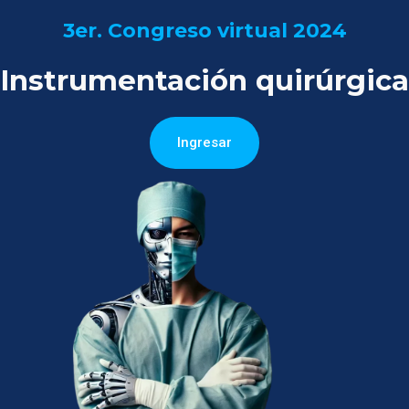
3er. Congreso virtual 2024
Instrumentación quirúrgica
Ingresar