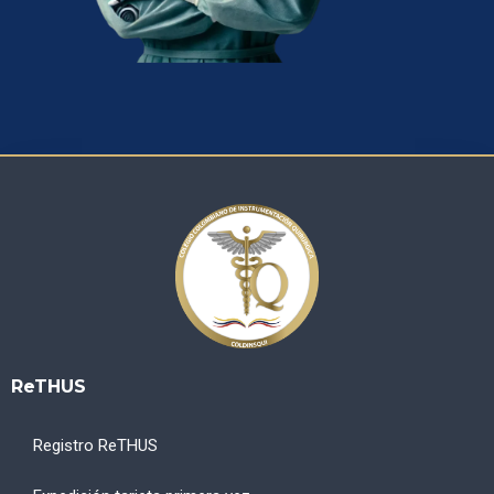
ReTHUS
Registro ReTHUS