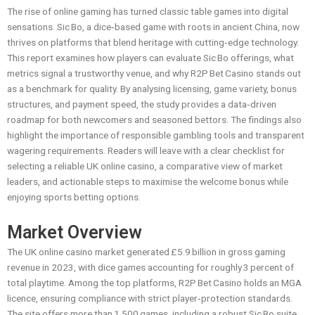
The rise of online gaming has turned classic table games into digital
sensations. Sic Bo, a dice‑based game with roots in ancient China, now
thrives on platforms that blend heritage with cutting‑edge technology.
This report examines how players can evaluate Sic Bo offerings, what
metrics signal a trustworthy venue, and why R2P Bet Casino stands out
as a benchmark for quality. By analysing licensing, game variety, bonus
structures, and payment speed, the study provides a data‑driven
roadmap for both newcomers and seasoned bettors. The findings also
highlight the importance of responsible gambling tools and transparent
wagering requirements. Readers will leave with a clear checklist for
selecting a reliable UK online casino, a comparative view of market
leaders, and actionable steps to maximise the welcome bonus while
enjoying sports betting options.
Market Overview
The UK online casino market generated £5.9 billion in gross gaming
revenue in 2023, with dice games accounting for roughly 3 percent of
total playtime. Among the top platforms, R2P Bet Casino holds an MGA
licence, ensuring compliance with strict player‑protection standards.
The site offers more than 1,500 games, including a robust Sic Bo suite