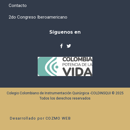
Contacto
2do Congreso Iberoamericano
Síguenos en
F
T
a
w
c
i
e
t
b
t
o
e
o
r
k
-
f
Colegio Colombiano de Instrumentación Quirúrgica -COLDINSQUI © 2025
Todos los derechos reservados
Desarrollado por COZMO WEB