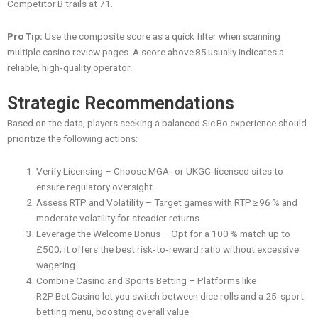
Competitor B trails at 71.
Pro Tip:
Use the composite score as a quick filter when scanning
multiple casino review pages. A score above 85 usually indicates a
reliable, high‑quality operator.
Strategic Recommendations
Based on the data, players seeking a balanced Sic Bo experience should
prioritize the following actions:
Verify Licensing – Choose MGA‑ or UKGC‑licensed sites to
ensure regulatory oversight.
Assess RTP and Volatility – Target games with RTP ≥ 96 % and
moderate volatility for steadier returns.
Leverage the Welcome Bonus – Opt for a 100 % match up to
£500; it offers the best risk‑to‑reward ratio without excessive
wagering.
Combine Casino and Sports Betting – Platforms like
R2P Bet Casino let you switch between dice rolls and a 25‑sport
betting menu, boosting overall value.