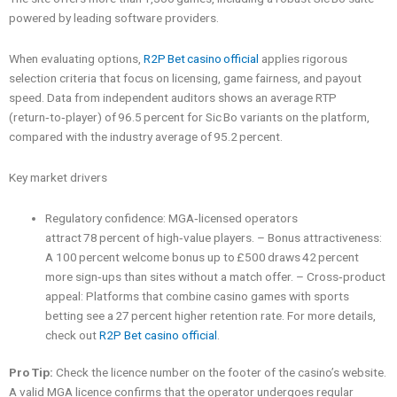
powered by leading software providers.
When evaluating options,
R2P Bet casino official
applies rigorous
selection criteria that focus on licensing, game fairness, and payout
speed. Data from independent auditors shows an average RTP
(return‑to‑player) of 96.5 percent for Sic Bo variants on the platform,
compared with the industry average of 95.2 percent.
Key market drivers
Regulatory confidence: MGA‑licensed operators
attract 78 percent of high‑value players. – Bonus attractiveness:
A 100 percent welcome bonus up to £500 draws 42 percent
more sign‑ups than sites without a match offer. – Cross‑product
appeal: Platforms that combine casino games with sports
betting see a 27 percent higher retention rate. For more details,
check out
R2P Bet casino official
.
Pro Tip:
Check the licence number on the footer of the casino’s website.
A valid MGA licence confirms that the operator undergoes regular