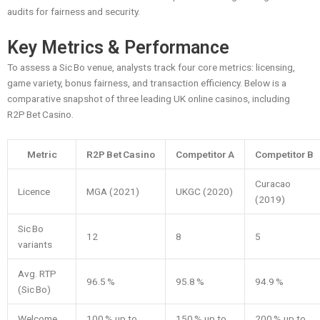
audits for fairness and security.
Key Metrics & Performance
To assess a Sic Bo venue, analysts track four core metrics: licensing,
game variety, bonus fairness, and transaction efficiency. Below is a
comparative snapshot of three leading UK online casinos, including
R2P Bet Casino.
Metric
R2P Bet Casino
Competitor A
Competitor B
Curacao
Licence
MGA (2021)
UKGC (2020)
(2019)
Sic Bo
12
8
5
variants
Avg. RTP
96.5 %
95.8 %
94.9 %
(Sic Bo)
Welcome
100 % up to
150 % up to
200 % up to