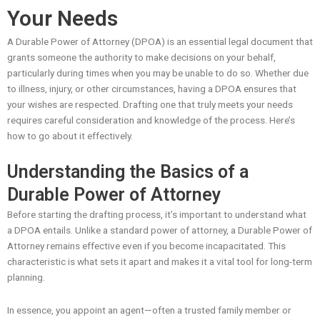
Your Needs
A Durable Power of Attorney (DPOA) is an essential legal document that
grants someone the authority to make decisions on your behalf,
particularly during times when you may be unable to do so. Whether due
to illness, injury, or other circumstances, having a DPOA ensures that
your wishes are respected. Drafting one that truly meets your needs
requires careful consideration and knowledge of the process. Here’s
how to go about it effectively.
Understanding the Basics of a
Durable Power of Attorney
Before starting the drafting process, it’s important to understand what
a DPOA entails. Unlike a standard power of attorney, a Durable Power of
Attorney remains effective even if you become incapacitated. This
characteristic is what sets it apart and makes it a vital tool for long-term
planning.
In essence, you appoint an agent—often a trusted family member or