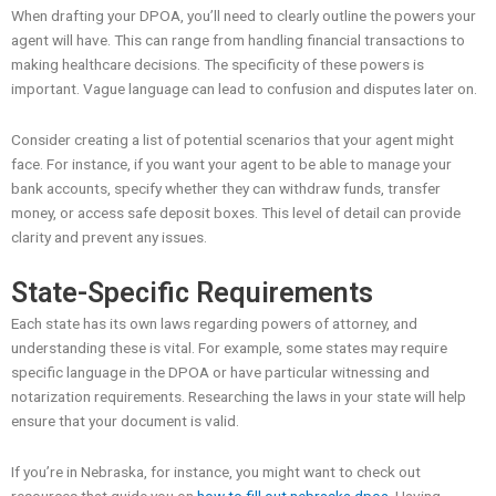
When drafting your DPOA, you’ll need to clearly outline the powers your
agent will have. This can range from handling financial transactions to
making healthcare decisions. The specificity of these powers is
important. Vague language can lead to confusion and disputes later on.
Consider creating a list of potential scenarios that your agent might
face. For instance, if you want your agent to be able to manage your
bank accounts, specify whether they can withdraw funds, transfer
money, or access safe deposit boxes. This level of detail can provide
clarity and prevent any issues.
State-Specific Requirements
Each state has its own laws regarding powers of attorney, and
understanding these is vital. For example, some states may require
specific language in the DPOA or have particular witnessing and
notarization requirements. Researching the laws in your state will help
ensure that your document is valid.
If you’re in Nebraska, for instance, you might want to check out
resources that guide you on
how to fill out nebraska dpoa
. Having