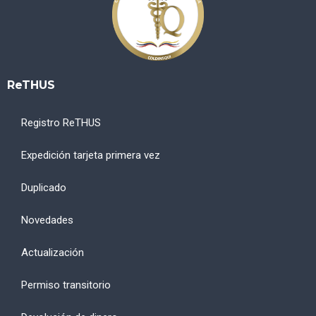
ReTHUS
Registro ReTHUS
Expedición tarjeta primera vez
Duplicado
Novedades
Actualización
Permiso transitorio