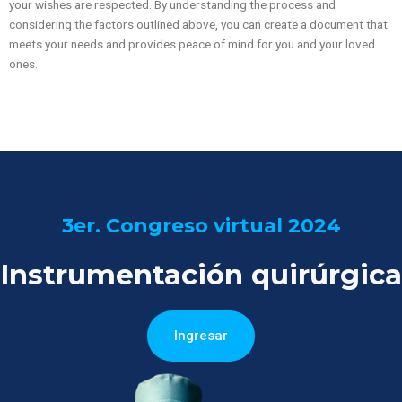
your wishes are respected. By understanding the process and
considering the factors outlined above, you can create a document that
meets your needs and provides peace of mind for you and your loved
ones.
3er. Congreso virtual 2024
Instrumentación quirúrgica
Ingresar