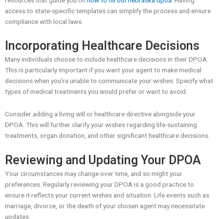
access to state-specific templates can simplify the process and ensure
compliance with local laws.
Incorporating Healthcare Decisions
Many individuals choose to include healthcare decisions in their DPOA.
This is particularly important if you want your agent to make medical
decisions when you’re unable to communicate your wishes. Specify what
types of medical treatments you would prefer or want to avoid.
Consider adding a living will or healthcare directive alongside your
DPOA. This will further clarify your wishes regarding life-sustaining
treatments, organ donation, and other significant healthcare decisions.
Reviewing and Updating Your DPOA
Your circumstances may change over time, and so might your
preferences. Regularly reviewing your DPOA is a good practice to
ensure it reflects your current wishes and situation. Life events such as
marriage, divorce, or the death of your chosen agent may necessitate
updates.