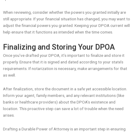
When reviewing, consider whether the powers you granted initially are
still appropriate. If your financial situation has changed, you may want to
adjust the financial powers you granted. Keeping your DPOA current will
help ensure that it functions as intended when the time comes.
Finalizing and Storing Your DPOA
Once you’ve drafted your DPOA, it’s important to finalize and store it
properly. Ensure that it is signed and dated according to your state’s
requirements. If notarization is necessary, make arrangements for that
as well.
After finalization, store the document in a safe yet accessible location.
Inform your agent, family members, and any relevant institutions (like
banks or healthcare providers) about the DPOA’s existence and
location. This proactive step can save a lot of trouble when the need
arises.
Drafting a Durable Power of Attorney is an important step in ensuring