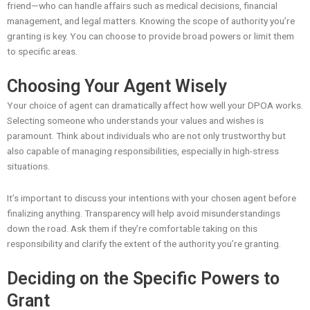
friend—who can handle affairs such as medical decisions, financial
management, and legal matters. Knowing the scope of authority you’re
granting is key. You can choose to provide broad powers or limit them
to specific areas.
Choosing Your Agent Wisely
Your choice of agent can dramatically affect how well your DPOA works.
Selecting someone who understands your values and wishes is
paramount. Think about individuals who are not only trustworthy but
also capable of managing responsibilities, especially in high-stress
situations.
It’s important to discuss your intentions with your chosen agent before
finalizing anything. Transparency will help avoid misunderstandings
down the road. Ask them if they’re comfortable taking on this
responsibility and clarify the extent of the authority you’re granting.
Deciding on the Specific Powers to
Grant