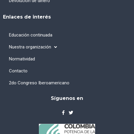
Devolución de dinero
Enlaces de interés
Educación continuada
Nuestra organización
Normatividad
Contacto
2do Congreso Iberoamericano
Síguenos en
F
T
a
w
c
i
e
t
b
t
o
e