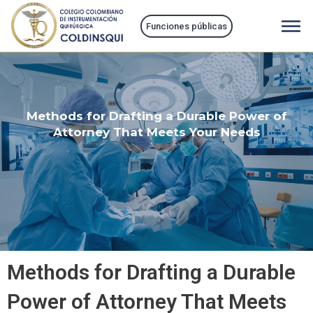
Ir
al
Funciones públicas
contenido
Methods for Drafting a Durable Power of
Attorney That Meets Your Needs
Methods for Drafting a Durable
Power of Attorney That Meets